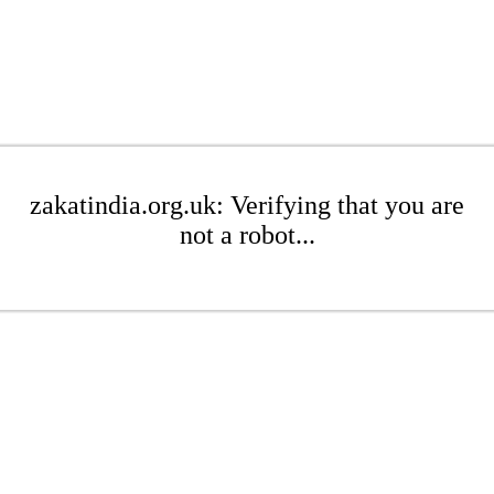
zakatindia.org.uk: Verifying that you are
not a robot...