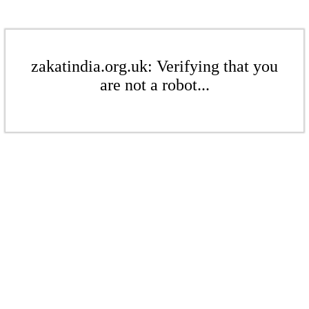
zakatindia.org.uk: Verifying that you
are not a robot...