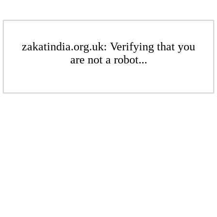
zakatindia.org.uk: Verifying that you
are not a robot...