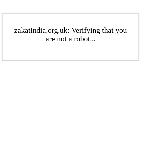
zakatindia.org.uk: Verifying that you
are not a robot...